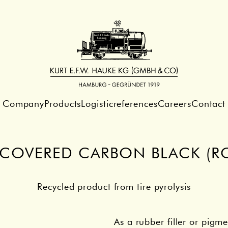
Company
Products
Logistic
references
Careers
Contact
ECOVERED CARBON BLACK (RC
Recycled product from tire pyrolysis
As a rubber filler or pigme