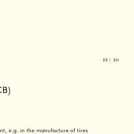
DE
EN
B)
nt, e.g. in the manufacture of tires