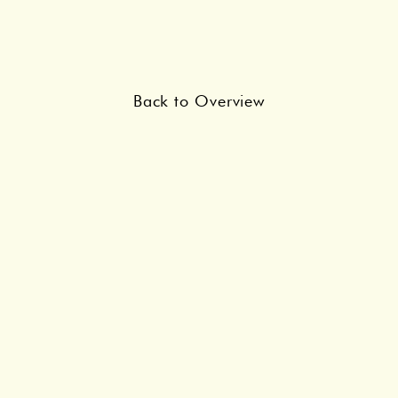
Back to Overview